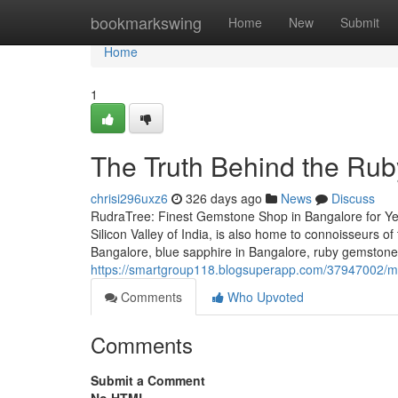
Home
bookmarkswing
Home
New
Submit
Home
1
The Truth Behind the Rub
chrisi296uxz6
326 days ago
News
Discuss
RudraTree: Finest Gemstone Shop in Bangalore for Ye
Silicon Valley of India, is also home to connoisseurs 
Bangalore, blue sapphire in Bangalore, ruby gemstone i
https://smartgroup118.blogsuperapp.com/37947002/mot
Comments
Who Upvoted
Comments
Submit a Comment