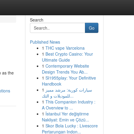
Search
Go
Published News
1
THC vape Varcelona
1
Best Crypto Casino: Your
Ultimate Guide
1
Contemporary Website
Design Trends You Ab...
 as the
1
Sl1955play: Your Definitive
Handbook
1
سيارات كورية: مرشد مميز
ptions
للموديلات و التك...
1
This Companion Industry :
A Overview to ...
1
İstanbul Yer değiştirme
Nakliyat: Emin ve Çözü...
1
Skor Bola Lucky : Livescore
Pertarungan Indon...