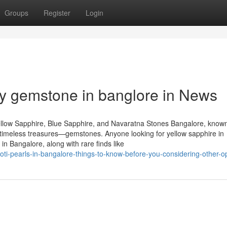
Groups
Register
Login
y gemstone in banglore in News
llow Sapphire, Blue Sapphire, and Navaratna Stones Bangalore, known
of timeless treasures—gemstones. Anyone looking for yellow sapphire in
n Bangalore, along with rare finds like
i-pearls-in-bangalore-things-to-know-before-you-considering-other-o