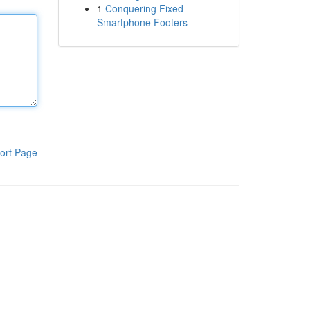
1
Conquering Fixed
Smartphone Footers
ort Page