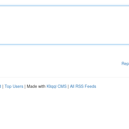
Rep
d
|
Top Users
| Made with
Kliqqi CMS
|
All RSS Feeds