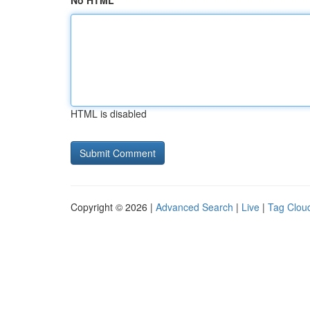
No HTML
HTML is disabled
Copyright © 2026 |
Advanced Search
|
Live
|
Tag Clou