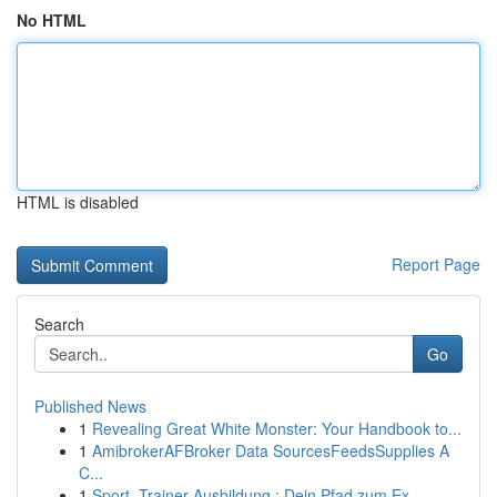
No HTML
HTML is disabled
Report Page
Search
Go
Published News
1
Revealing Great White Monster: Your Handbook to...
1
AmibrokerAFBroker Data SourcesFeedsSupplies A
C...
1
Sport -Trainer Ausbildung : Dein Pfad zum Ex...