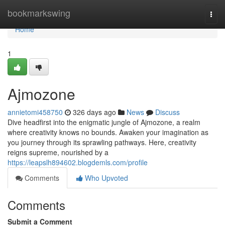
Home
bookmarkswing
Togg
navi
Home
1
Ajmozone
annietomi458750
326 days ago
News
Discuss
Dive headfirst into the enigmatic jungle of Ajmozone, a realm
where creativity knows no bounds. Awaken your imagination as
you journey through its sprawling pathways. Here, creativity
reigns supreme, nourished by a
https://leapslh894602.blogdemls.com/profile
Comments
Who Upvoted
Comments
Submit a Comment