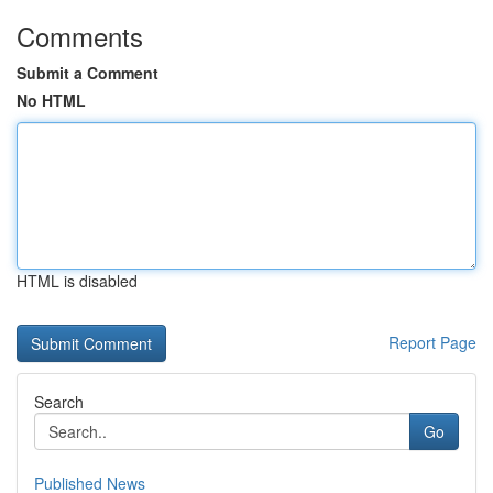
Comments
Submit a Comment
No HTML
HTML is disabled
Report Page
Search
Go
Published News