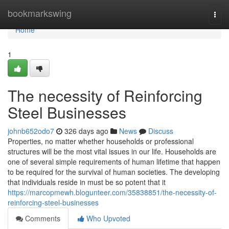
Home
bookmarkswing
Togg
navi
Home
1
The necessity of Reinforcing
Steel Businesses
johnb652odo7
326 days ago
News
Discuss
Properties, no matter whether households or professional
structures will be the most vital issues in our life. Households are
one of several simple requirements of human lifetime that happen
to be required for the survival of human societies. The developing
that individuals reside in must be so potent that it
https://marcopmewh.blogunteer.com/35838851/the-necessity-of-
reinforcing-steel-businesses
Comments
Who Upvoted