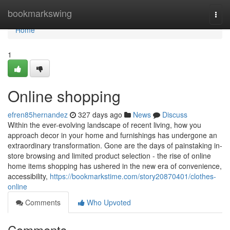
Home
bookmarkswing
Togg
navi
Home
1
Online shopping
efren85hernandez
327 days ago
News
Discuss
Within the ever-evolving landscape of recent living, how you
approach decor in your home and furnishings has undergone an
extraordinary transformation. Gone are the days of painstaking in-
store browsing and limited product selection - the rise of online
home items shopping has ushered in the new era of convenience,
accessibility,
https://bookmarkstime.com/story20870401/clothes-
online
Comments
Who Upvoted
Comments