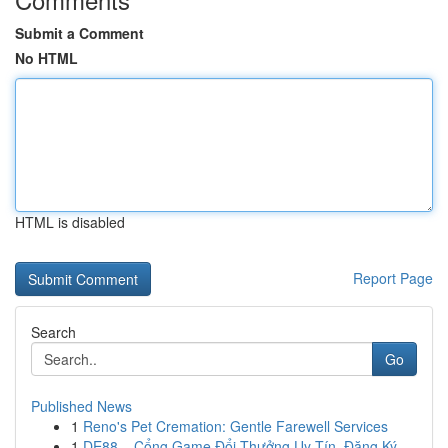
Submit a Comment
No HTML
HTML is disabled
Report Page
Search
Go
Published News
1
Reno's Pet Cremation: Gentle Farewell Services
1
DE88 – Cổng Game Đổi Thưởng Uy Tín, Đăng Ký