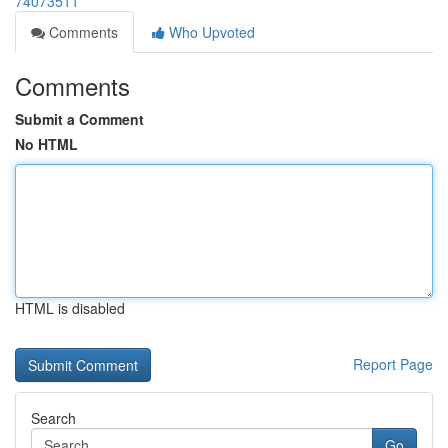
74073511
Comments
Who Upvoted
Comments
Submit a Comment
No HTML
HTML is disabled
Report Page
Search
Go