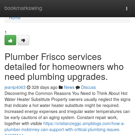
Home
bookmarkswing
Togg
navi
Home
1
Plumber Frisco services
detailed for homeowners who
need plumbing upgrades.
jeanip4063
328 days ago
News
Discuss
Discovering the Common Reasons You Need to Think About Hot
Water Heater Substitute Property owners usually neglect the signs
that indicate a hot water heater substitute might be required.
Increased energy expenses and irregular water temperatures can
be early cautions of an aging system. Constant repair work,
together with visible
https://cristianzeggc.ampblogs.com/how-a-
plumber-mckinney-can-support-with-critical-plumbing-issues-