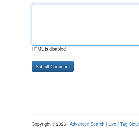
HTML is disabled
Copyright © 2026 |
Advanced Search
|
Live
|
Tag Clou