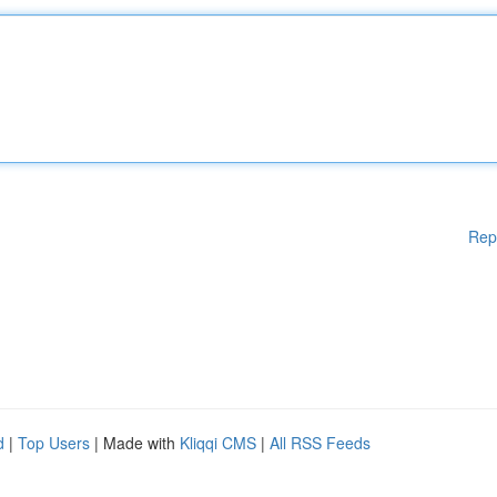
Rep
d
|
Top Users
| Made with
Kliqqi CMS
|
All RSS Feeds