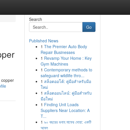
Search
Go
Published News
1
The Premier Auto Body
pper
Repair Businesses
1
Revamp Your Home : Key
Gym Machines
1
Contemporary methods to
safeguard wildlife thro...
e copper
1
สล็อตออโต้: คู่มือสำหรับมือ
file
ใหม่
1
สล็อตออนไลน์: คู่มือสำหรับ
มือใหม่
1
Finding Unit Loads
Suppliers Near Location: A
T...
1
৯০ বছরের গুনাহ মাফের দোয়া: একটি
আমল