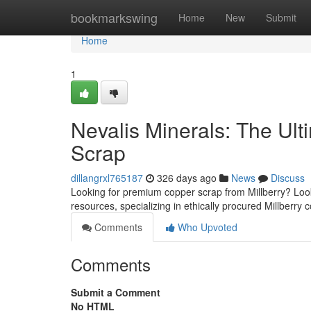
Home
bookmarkswing
Home
New
Submit
Home
1
Nevalis Minerals: The Ult
Scrap
dillangrxl765187
326 days ago
News
Discuss
Looking for premium copper scrap from Millberry? Look
resources, specializing in ethically procured Millberry
Comments
Who Upvoted
Comments
Submit a Comment
No HTML