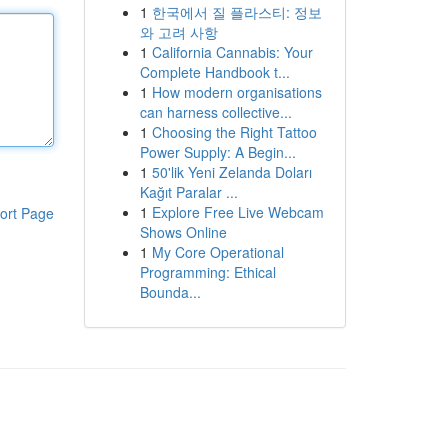
1
한국에서 질 플라스티: 정보
와 고려 사항
1
California Cannabis: Your
Complete Handbook t...
1
How modern organisations
can harness collective...
1
Choosing the Right Tattoo
Power Supply: A Begin...
1
50'lik Yeni Zelanda Doları
Kağıt Paralar ...
1
Explore Free Live Webcam
ort Page
Shows Online
1
My Core Operational
Programming: Ethical
Bounda...