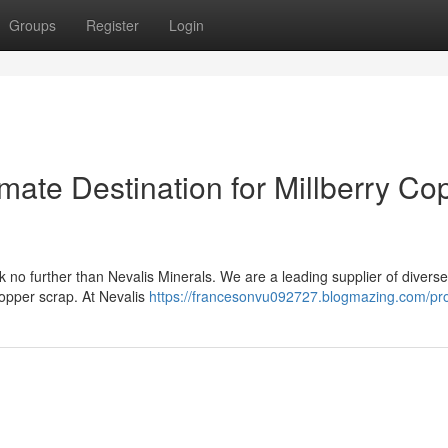
Groups
Register
Login
imate Destination for Millberry Co
 no further than Nevalis Minerals. We are a leading supplier of divers
 copper scrap. At Nevalis
https://francesonvu092727.blogmazing.com/pro