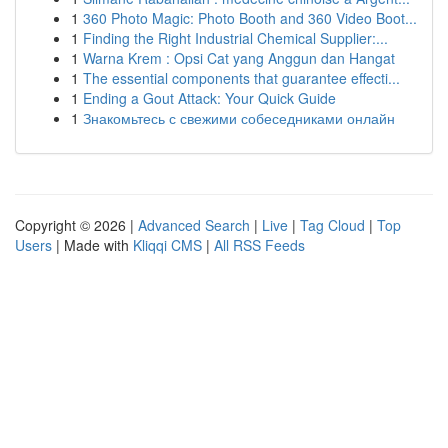
1
360 Photo Magic: Photo Booth and 360 Video Boot...
1
Finding the Right Industrial Chemical Supplier:...
1
Warna Krem : Opsi Cat yang Anggun dan Hangat
1
The essential components that guarantee effecti...
1
Ending a Gout Attack: Your Quick Guide
1
Знакомьтесь с свежими собеседниками онлайн
Copyright © 2026 |
Advanced Search
|
Live
|
Tag Cloud
|
Top
Users
| Made with
Kliqqi CMS
|
All RSS Feeds