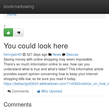
Home
bookmarkswing
Home
1
You could look here
henryjain93
327 days ago
News
Discuss
Saving money with online shopping may seem impossible.
There's so much information online to see, how can you
understand what is true and what's false? This informative article
provides expert opinion concerning how to keep your internet
shopping bills low, so be sure you read it today.
https://dallasriyp93603.wikilowdown.com/7140563/advice_on_ho
Comments
Who Upvoted
Comments