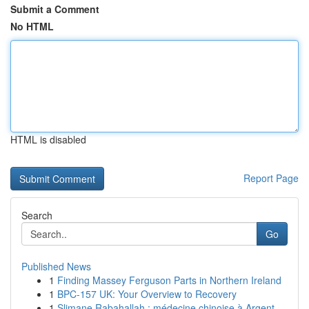
Submit a Comment
No HTML
HTML is disabled
Report Page
Search
Go
Published News
1
Finding Massey Ferguson Parts in Northern Ireland
1
BPC-157 UK: Your Overview to Recovery
1
Slimane Rabahallah : médecine chinoise à Argent...