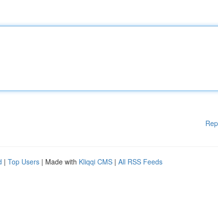
Rep
d
|
Top Users
| Made with
Kliqqi CMS
|
All RSS Feeds