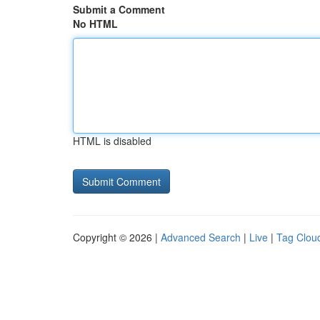
Submit a Comment
No HTML
HTML is disabled
Copyright © 2026 |
Advanced Search
|
Live
|
Tag Clou