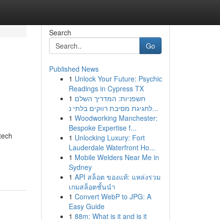
Search
Go
Published News
1
Unlock Your Future: Psychic
Readings in Cypress TX
1
חשפניות: המדריך השלם
לחגיגת מסיבת רווקים בלתי נ...
1
Woodworking Manchester:
Bespoke Expertise f...
tech
1
Unlocking Luxury: Fort
Lauderdale Waterfront Ho...
1
Mobile Welders Near Me in
Sydney
1
API สล็อต ของแท้: แหล่งรวม
เกมสล็อตชั้นนำ
1
Convert WebP to JPG: A
Easy Guide
1
88m: What is it and is it