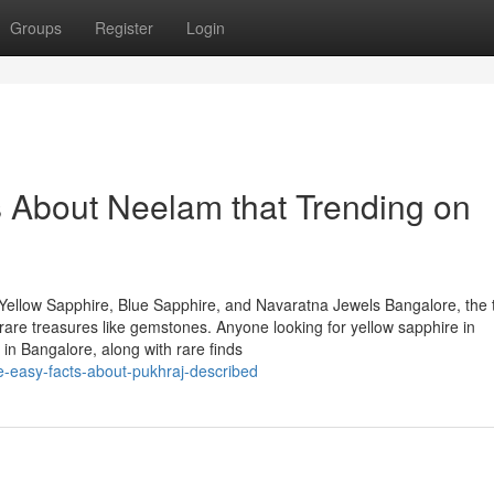
Groups
Register
Login
s About Neelam that Trending on
Yellow Sapphire, Blue Sapphire, and Navaratna Jewels Bangalore, the 
of rare treasures like gemstones. Anyone looking for yellow sapphire in
in Bangalore, along with rare finds
e-easy-facts-about-pukhraj-described