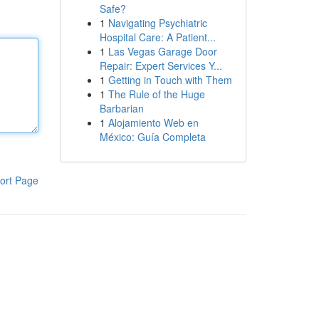
Safe?
1
Navigating Psychiatric
Hospital Care: A Patient...
1
Las Vegas Garage Door
Repair: Expert Services Y...
1
Getting in Touch with Them
1
The Rule of the Huge
Barbarian
1
Alojamiento Web en
México: Guía Completa
ort Page