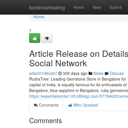
Home
bookmarkswing
Home
New
Submit
Home
1
Article Release on Detail
Social Network
adamh196vzb7
326 days ago
News
Discuss
RudraTree: Leading Gemstone Store in Bangalore for 
capital of India, is equally famous for its enthusiasts 
Bangalore, blue sapphire in Bangalore, ruby gemstone 
https://essentialcenter129.idblogz.com/37784623/som
Comments
Who Upvoted
Comments