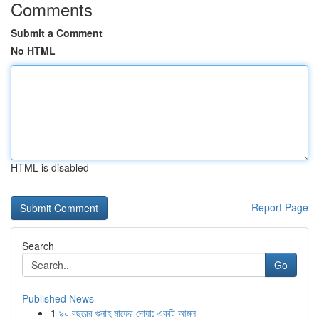
Comments
Submit a Comment
No HTML
HTML is disabled
Report Page
Search
Go
Published News
1
৯০ বছরের গুনাহ মাফের দোয়া: একটি আমল