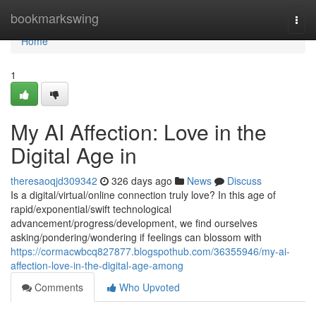
Home
bookmarkswing
Togg
navi
Home
1
My AI Affection: Love in the
Digital Age in
theresaoqjd309342
326 days ago
News
Discuss
Is a digital/virtual/online connection truly love? In this age of
rapid/exponential/swift technological
advancement/progress/development, we find ourselves
asking/pondering/wondering if feelings can blossom with
https://cormacwbcq827877.blogspothub.com/36355946/my-ai-
affection-love-in-the-digital-age-among
Comments
Who Upvoted