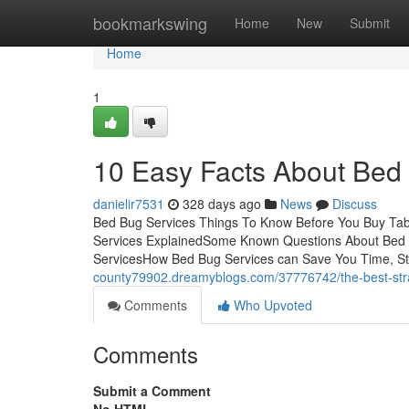
Home
bookmarkswing
Home
New
Submit
Home
1
10 Easy Facts About Bed
danielir7531
328 days ago
News
Discuss
Bed Bug Services Things To Know Before You Buy Tab
Services ExplainedSome Known Questions About Bed B
ServicesHow Bed Bug Services can Save You Time, S
county79902.dreamyblogs.com/37776742/the-best-stra
Comments
Who Upvoted
Comments
Submit a Comment