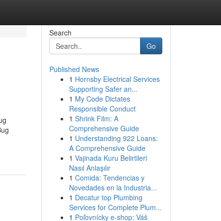
Search
Go
Published News
1
Hornsby Electrical Services
Supporting Safer an...
1
My Code Dictates
Responsible Conduct
1
Shrink Film: A
ug
Comprehensive Guide
Bug
1
Understanding 922 Loans:
A Comprehensive Guide
1
Vajinada Kuru Belirtileri
Nasıl Anlaşılır
1
Comida: Tendencias y
Novedades en la Industria...
1
Decatur top Plumbing
Services for Complete Plum...
1
Poľovnícky e-shop: Váš