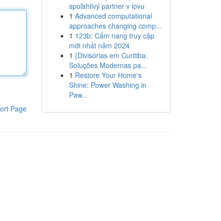
spoľahlivý partner v lovu
1
Advanced computational
approaches changing comp...
1
123b: Cẩm nang truy cập
mới nhất năm 2024
1
{Divisórias em Curitiba:
Soluções Modernas pa...
1
Restore Your Home's
Shine: Power Washing in
Paw...
ort Page