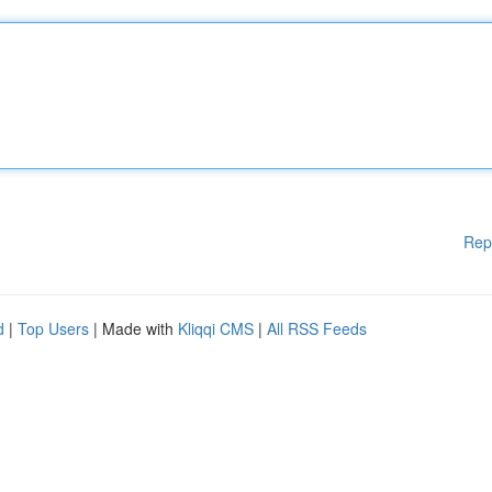
Rep
d
|
Top Users
| Made with
Kliqqi CMS
|
All RSS Feeds