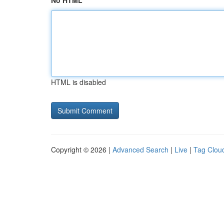
No HTML
HTML is disabled
Copyright © 2026 |
Advanced Search
|
Live
|
Tag Clou