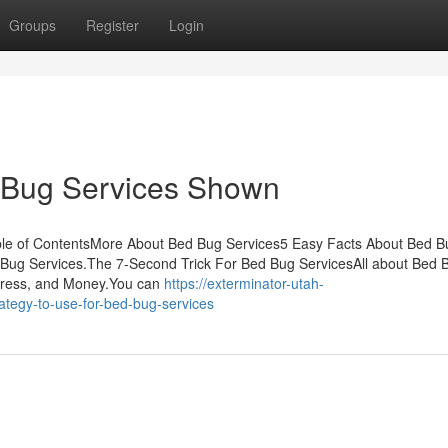
Groups
Register
Login
 Bug Services Shown
le of ContentsMore About Bed Bug Services5 Easy Facts About Bed B
ug Services.The 7-Second Trick For Bed Bug ServicesAll about Bed 
tress, and Money.You can
https://exterminator-utah-
tegy-to-use-for-bed-bug-services