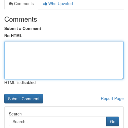
Comments
Who Upvoted
Comments
Submit a Comment
No HTML
HTML is disabled
Report Page
Search
Go