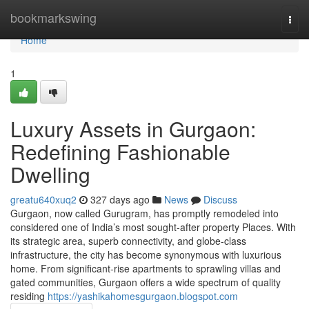
Home
bookmarkswing
Togg
navi
Home
1
Luxury Assets in Gurgaon:
Redefining Fashionable
Dwelling
greatu640xuq2
327 days ago
News
Discuss
Gurgaon, now called Gurugram, has promptly remodeled into
considered one of India’s most sought-after property Places. With
its strategic area, superb connectivity, and globe-class
infrastructure, the city has become synonymous with luxurious
home. From significant-rise apartments to sprawling villas and
gated communities, Gurgaon offers a wide spectrum of quality
residing
https://yashikahomesgurgaon.blogspot.com