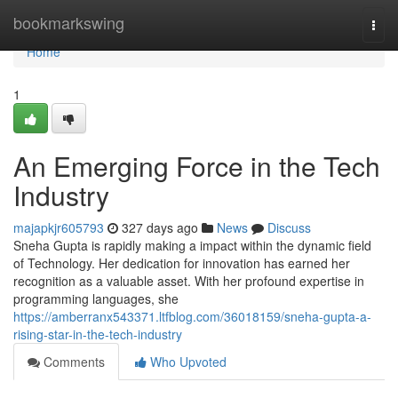
Home
bookmarkswing
Togg
navi
Home
1
An Emerging Force in the Tech
Industry
majapkjr605793
327 days ago
News
Discuss
Sneha Gupta is rapidly making a impact within the dynamic field
of Technology. Her dedication for innovation has earned her
recognition as a valuable asset. With her profound expertise in
programming languages, she
https://amberranx543371.ltfblog.com/36018159/sneha-gupta-a-
rising-star-in-the-tech-industry
Comments
Who Upvoted