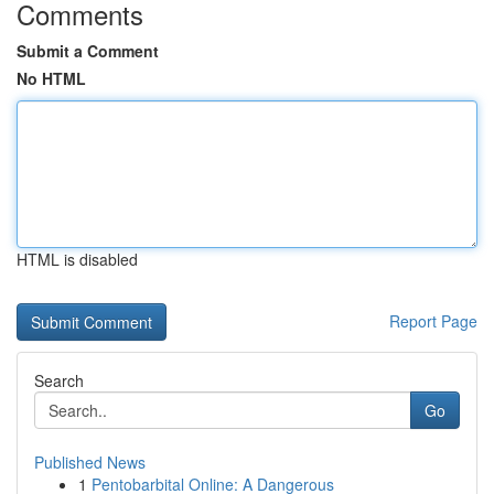
Comments
Submit a Comment
No HTML
HTML is disabled
Report Page
Search
Go
Published News
1
Pentobarbital Online: A Dangerous