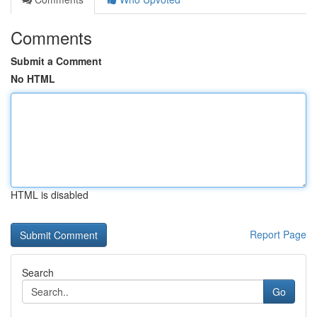
Comments
Submit a Comment
No HTML
HTML is disabled
Report Page
Search
Go