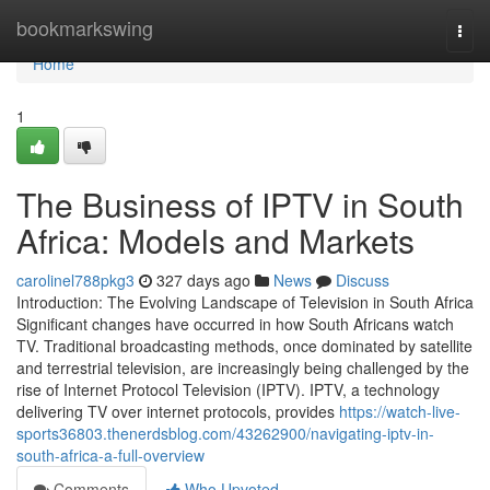
Home
bookmarkswing
Togg
navi
Home
1
The Business of IPTV in South
Africa: Models and Markets
carolinel788pkg3
327 days ago
News
Discuss
Introduction: The Evolving Landscape of Television in South Africa
Significant changes have occurred in how South Africans watch
TV. Traditional broadcasting methods, once dominated by satellite
and terrestrial television, are increasingly being challenged by the
rise of Internet Protocol Television (IPTV). IPTV, a technology
delivering TV over internet protocols, provides
https://watch-live-
sports36803.thenerdsblog.com/43262900/navigating-iptv-in-
south-africa-a-full-overview
Comments
Who Upvoted