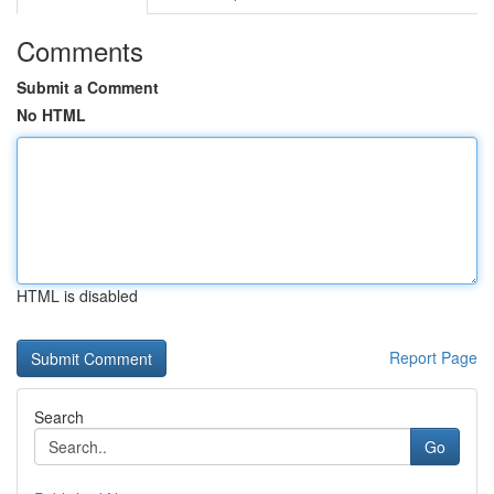
Comments
Submit a Comment
No HTML
HTML is disabled
Report Page
Search
Go