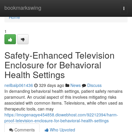
Home
bookmarkswing
Togg
navi
Home
1
Safety-Enhanced Television
Enclosure for Behavioral
Health Settings
neilbalp061436
329 days ago
News
Discuss
In demanding behavioral health settings, patient safety remains
paramount. An crucial aspect of this involves mitigating risks
associated with common items. Televisions, while often used as
therapeutic tools, can may
https://imogenaqye454858.diowebhost.com/92212394/harm-
proof-television-enclosure-for-behavioral-health-settings
Comments
Who Upvoted