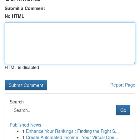
Submit a Comment
No HTML
HTML is disabled
Report Page
Search
Go
Published News
1
Enhance Your Rankings : Finding the Right S...
1
Create Automated Income : Your Virtual Ope...