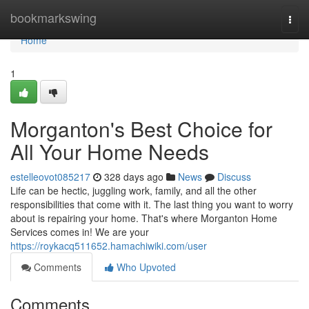
Home
bookmarkswing
Togg
navi
Home
1
Morganton's Best Choice for
All Your Home Needs
estelleovot085217
328 days ago
News
Discuss
Life can be hectic, juggling work, family, and all the other
responsibilities that come with it. The last thing you want to worry
about is repairing your home. That's where Morganton Home
Services comes in! We are your
https://roykacq511652.hamachiwiki.com/user
Comments
Who Upvoted
Comments