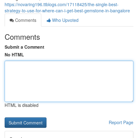
https://novaring196.ttblogs.com/17118425/the-single-best-
strategy-to-use-for-where-can-i-get-best-gemstone-in-bangalore
Comments
Who Upvoted
Comments
Submit a Comment
No HTML
HTML is disabled
Report Page