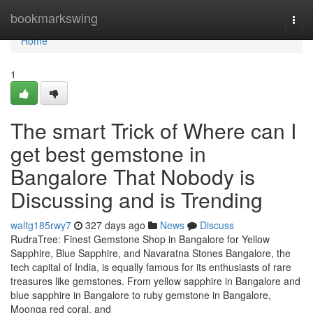
Home
bookmarkswing
Togg
navi
Home
1
The smart Trick of Where can I
get best gemstone in
Bangalore That Nobody is
Discussing and is Trending
waltg185rwy7
327 days ago
News
Discuss
RudraTree: Finest Gemstone Shop in Bangalore for Yellow
Sapphire, Blue Sapphire, and Navaratna Stones Bangalore, the
tech capital of India, is equally famous for its enthusiasts of rare
treasures like gemstones. From yellow sapphire in Bangalore and
blue sapphire in Bangalore to ruby gemstone in Bangalore,
Moonga red coral, and