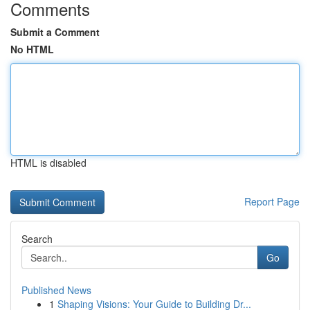
Comments
Submit a Comment
No HTML
HTML is disabled
Report Page
Search
Go
Published News
1
Shaping Visions: Your Guide to Building Dr...