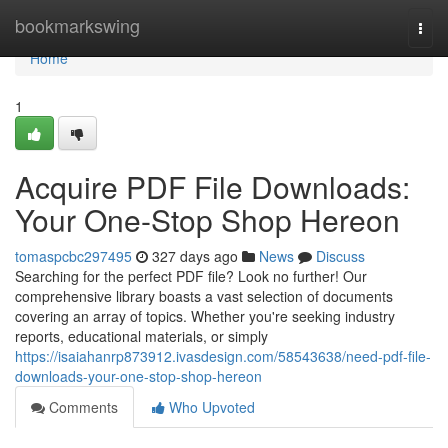
Home
bookmarkswing
Togg
navi
Home
1
Acquire PDF File Downloads:
Your One-Stop Shop Hereon
tomaspcbc297495
327 days ago
News
Discuss
Searching for the perfect PDF file? Look no further! Our
comprehensive library boasts a vast selection of documents
covering an array of topics. Whether you're seeking industry
reports, educational materials, or simply
https://isaiahanrp873912.ivasdesign.com/58543638/need-pdf-file-
downloads-your-one-stop-shop-hereon
Comments
Who Upvoted