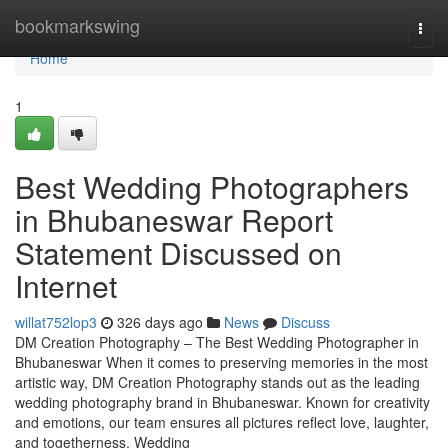
Home
bookmarkswing
Togg
navi
Home
1
Best Wedding Photographers
in Bhubaneswar Report
Statement Discussed on
Internet
willat752lop3
326 days ago
News
Discuss
DM Creation Photography – The Best Wedding Photographer in
Bhubaneswar When it comes to preserving memories in the most
artistic way, DM Creation Photography stands out as the leading
wedding photography brand in Bhubaneswar. Known for creativity
and emotions, our team ensures all pictures reflect love, laughter,
and togetherness. Wedding