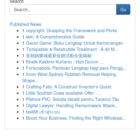
Search
Go
Published News
1
copyright: Grasping the Framework and Perks
1
iwin: A Comprehensive Guide
1
Gacor Game: Buku Lengkap Untuk Kemenangan
1
Tirzepatide & Retatrutide Treatment : A 40 M...
1
皇朝娛樂城最新促銷活動全面揭秘
1
Kiralık Kaldırıcı Kurtarıcı : Hızlı Durum ...
1
Fortunabola: Panduan Lengkap bagi para Pengg...
1
Inner West Sydney Rubbish Removal Helping
Shape...
1
Crafting Fate: A Construct Inventor’s Quest
1
Little Scottish Cows available Offer : ...
1
Plafons PVC: Soluția Ideală pentru Tavanul Tău
1
Digital Lawyer: Handling Ransomware Attack...
1
fast88 เข้าสู่ระบบ
1
Boost Your Business: Finding the Right Wholesal...