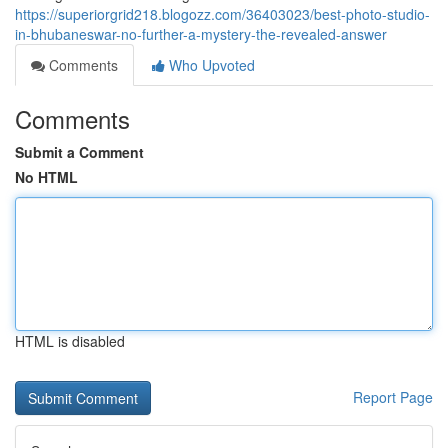
https://superiorgrid218.blogozz.com/36403023/best-photo-studio-
in-bhubaneswar-no-further-a-mystery-the-revealed-answer
Comments
Who Upvoted
Comments
Submit a Comment
No HTML
HTML is disabled
Report Page