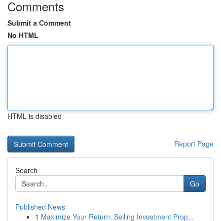
Comments
Submit a Comment
No HTML
HTML is disabled
Report Page
Search
Go
Published News
1
Maximize Your Return: Selling Investment Prop...