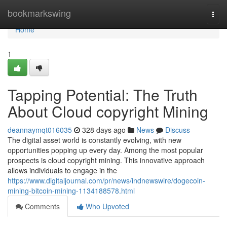
Home
bookmarkswing
Togg
navi
Home
1
Tapping Potential: The Truth
About Cloud copyright Mining
deannaymqt016035
328 days ago
News
Discuss
The digital asset world is constantly evolving, with new
opportunities popping up every day. Among the most popular
prospects is cloud copyright mining. This innovative approach
allows individuals to engage in the
https://www.digitaljournal.com/pr/news/indnewswire/dogecoin-
mining-bitcoin-mining-1134188578.html
Comments
Who Upvoted