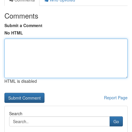
Comments
Submit a Comment
No HTML
HTML is disabled
Report Page
Search
Go