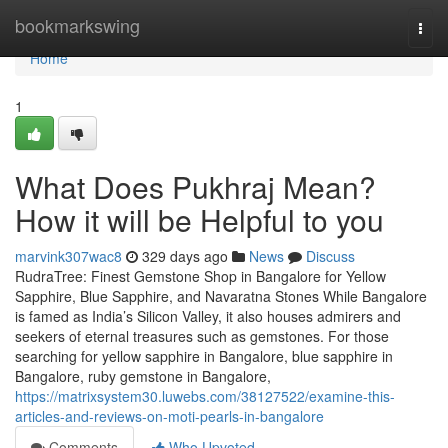
Home
bookmarkswing
Togg
navi
Home
1
What Does Pukhraj Mean?
How it will be Helpful to you
marvink307wac8
329 days ago
News
Discuss
RudraTree: Finest Gemstone Shop in Bangalore for Yellow
Sapphire, Blue Sapphire, and Navaratna Stones While Bangalore
is famed as India’s Silicon Valley, it also houses admirers and
seekers of eternal treasures such as gemstones. For those
searching for yellow sapphire in Bangalore, blue sapphire in
Bangalore, ruby gemstone in Bangalore,
https://matrixsystem30.luwebs.com/38127522/examine-this-
articles-and-reviews-on-moti-pearls-in-bangalore
Comments
Who Upvoted