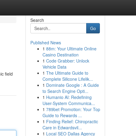
Search
Go
Published News
1
88m: Your Ultimate Online
Casino Destination
1
Code Grabber: Unlock
Vehicle Data
1
The Ultimate Guide to
c field
Complete Silicone Lifelik...
1
Dominate Google : A Guide
to Search Engine Opti...
1
Humanio AI: Redefining
User-System Communica...
1
789bet Promotion: Your Top
Guide to Rewards ...
1
Finding Relief: Chiropractic
Care in Edwardsvil...
1
Local SEO Dallas Agency