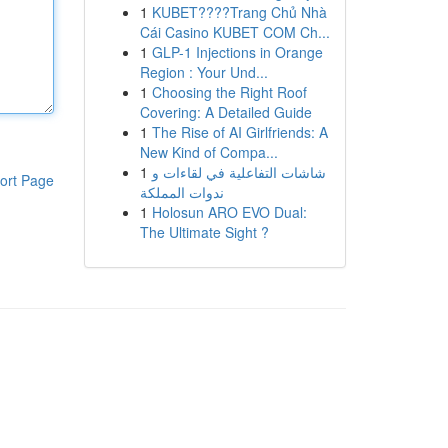
1
KUBET????️Trang Chủ Nhà
Cái Casino KUBET COM Ch...
1
GLP-1 Injections in Orange
Region : Your Und...
1
Choosing the Right Roof
Covering: A Detailed Guide
1
The Rise of AI Girlfriends: A
New Kind of Compa...
1
شاشات التفاعلية في لقاءات و
ort Page
ندوات المملكة
1
Holosun ARO EVO Dual:
The Ultimate Sight ?