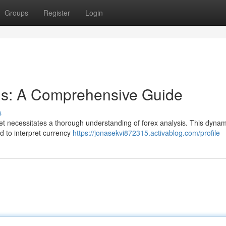
Groups
Register
Login
sis: A Comprehensive Guide
s
et necessitates a thorough understanding of forex analysis. This dynami
 to interpret currency
https://jonasekvi872315.activablog.com/profile