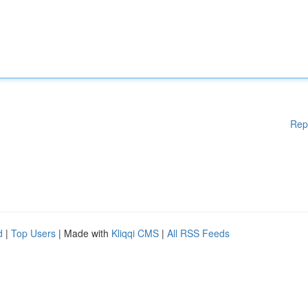
Rep
d
|
Top Users
| Made with
Kliqqi CMS
|
All RSS Feeds