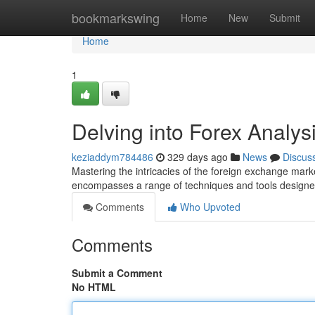
Home
bookmarkswing
Home
New
Submit
Home
1
Delving into Forex Analy
keziaddym784486
329 days ago
News
Discus
Mastering the intricacies of the foreign exchange mark
encompasses a range of techniques and tools designed
Comments
Who Upvoted
Comments
Submit a Comment
No HTML