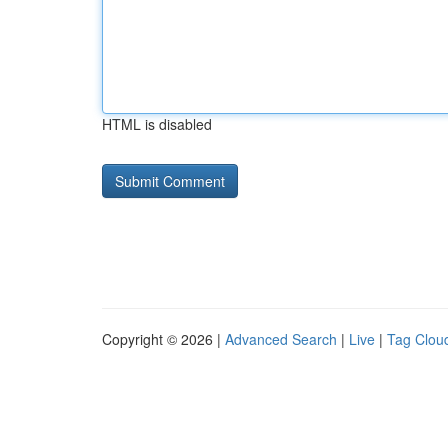
HTML is disabled
Copyright © 2026 |
Advanced Search
|
Live
|
Tag Clou