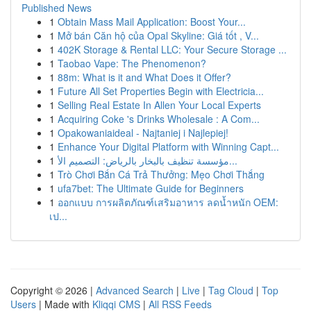
Published News
1
Obtain Mass Mail Application: Boost Your...
1
Mở bán Căn hộ của Opal Skyline: Giá tốt , V...
1
402K Storage & Rental LLC: Your Secure Storage ...
1
Taobao Vape: The Phenomenon?
1
88m: What is it and What Does it Offer?
1
Future All Set Properties Begin with Electricia...
1
Selling Real Estate In Allen Your Local Experts
1
Acquiring Coke 's Drinks Wholesale : A Com...
1
Opakowaniaideal - Najtaniej i Najlepiej!
1
Enhance Your Digital Platform with Winning Capt...
1
مؤسسة تنظيف بالبخار بالرياض: التصميم الأ...
1
Trò Chơi Bắn Cá Trả Thưởng: Mẹo Chơi Thắng
1
ufa7bet: The Ultimate Guide for Beginners
1
ออกแบบ การผลิตภัณฑ์เสริมอาหาร ลดน้ำหนัก OEM:
เป...
Copyright © 2026 |
Advanced Search
|
Live
|
Tag Cloud
|
Top
Users
| Made with
Kliqqi CMS
|
All RSS Feeds