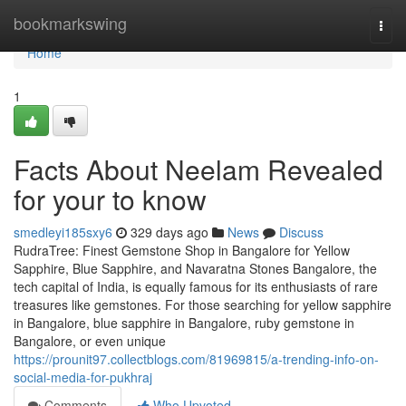
Home
bookmarkswing
Togg
navi
Home
1
Facts About Neelam Revealed
for your to know
smedleyi185sxy6
329 days ago
News
Discuss
RudraTree: Finest Gemstone Shop in Bangalore for Yellow
Sapphire, Blue Sapphire, and Navaratna Stones Bangalore, the
tech capital of India, is equally famous for its enthusiasts of rare
treasures like gemstones. For those searching for yellow sapphire
in Bangalore, blue sapphire in Bangalore, ruby gemstone in
Bangalore, or even unique
https://prounit97.collectblogs.com/81969815/a-trending-info-on-
social-media-for-pukhraj
Comments
Who Upvoted