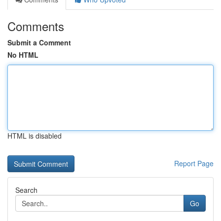
Comments
Submit a Comment
No HTML
HTML is disabled
Report Page
Search
Go