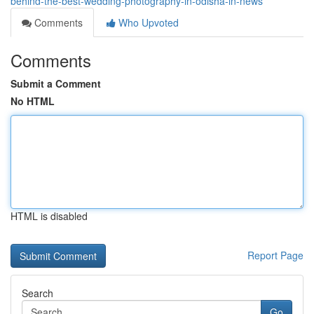
behind-the-best-wedding-photography-in-odisha-in-news
Comments
Who Upvoted
Comments
Submit a Comment
No HTML
HTML is disabled
Report Page
Search
Go