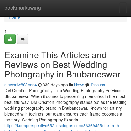
Home
bookmarkswing
Togg
navi
Home
1
Examine This Articles and
Reviews on Best Wedding
Photography in Bhubaneswar
stewartw863nqs4
330 days ago
News
Discuss
DM Creation Photography: Top Wedding Photography Services in
Bhubaneswar When it comes to preserving memories in the most
beautiful way, DM Creation Photography stands out as the leading
wedding photography brand in Bhubaneswar. Known for artistry
blended with feelings, our team ensures each frame becomes a
memory. Wedding Photography Experts
https://keenperspective652.losblogos.com/36369455/the-truth-