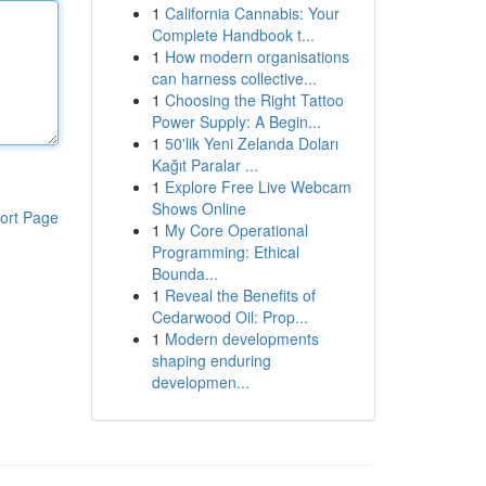
1
California Cannabis: Your
Complete Handbook t...
1
How modern organisations
can harness collective...
1
Choosing the Right Tattoo
Power Supply: A Begin...
1
50'lik Yeni Zelanda Doları
Kağıt Paralar ...
1
Explore Free Live Webcam
Shows Online
ort Page
1
My Core Operational
Programming: Ethical
Bounda...
1
Reveal the Benefits of
Cedarwood Oil: Prop...
1
Modern developments
shaping enduring
developmen...