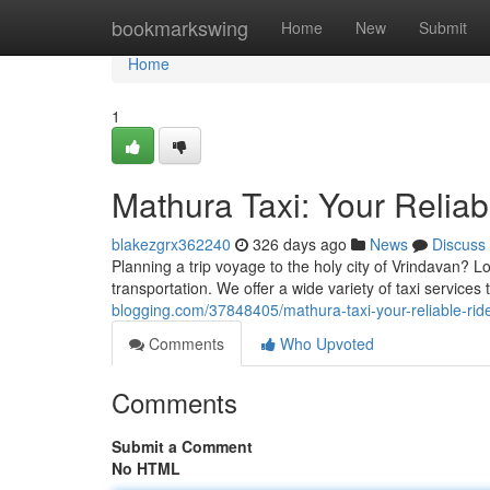
Home
bookmarkswing
Home
New
Submit
Home
1
Mathura Taxi: Your Relia
blakezgrx362240
326 days ago
News
Discuss
Planning a trip voyage to the holy city of Vrindavan? L
transportation. We offer a wide variety of taxi services
blogging.com/37848405/mathura-taxi-your-reliable-ri
Comments
Who Upvoted
Comments
Submit a Comment
No HTML