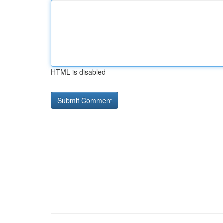
HTML is disabled