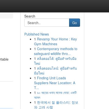
Search
Go
Published News
1
Revamp Your Home : Key
Gym Machines
1
Contemporary methods to
safeguard wildlife thro...
1
สล็อตออโต้: คู่มือสำหรับมือ
rtable
ใหม่
1
สล็อตออนไลน์: คู่มือสำหรับ
มือใหม่
1
Finding Unit Loads
Suppliers Near Location: A
T...
1
৯০ বছরের গুনাহ মাফের দোয়া: একটি
আমল
1
한국에서 질 플라스티: 정보
와 고려 사항