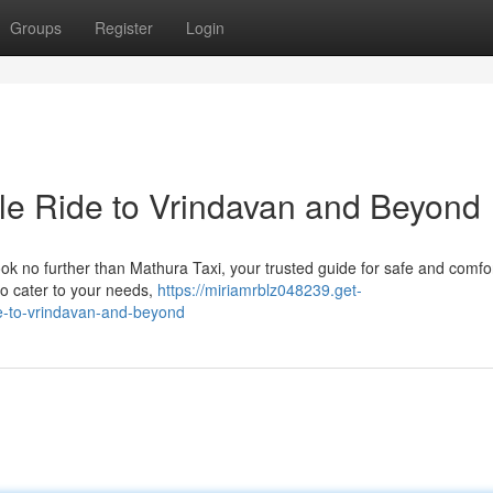
Groups
Register
Login
ble Ride to Vrindavan and Beyond
ook no further than Mathura Taxi, your trusted guide for safe and comfo
 to cater to your needs,
https://miriamrblz048239.get-
de-to-vrindavan-and-beyond