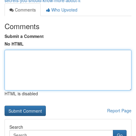
secrets-you-should-know-more-about-it
Comments
Who Upvoted
Comments
Submit a Comment
No HTML
HTML is disabled
Report Page
Search
Go