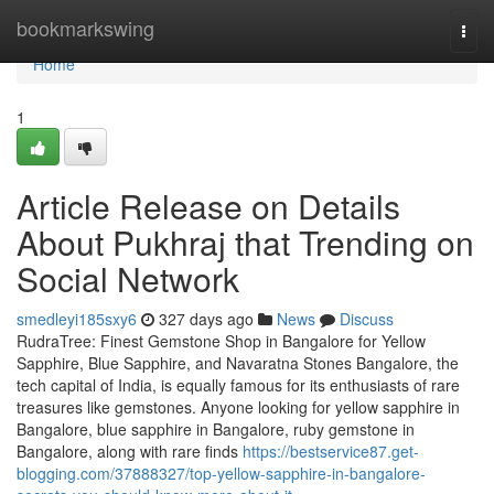
Home
bookmarkswing
Togg
navi
Home
1
Article Release on Details
About Pukhraj that Trending on
Social Network
smedleyi185sxy6
327 days ago
News
Discuss
RudraTree: Finest Gemstone Shop in Bangalore for Yellow
Sapphire, Blue Sapphire, and Navaratna Stones Bangalore, the
tech capital of India, is equally famous for its enthusiasts of rare
treasures like gemstones. Anyone looking for yellow sapphire in
Bangalore, blue sapphire in Bangalore, ruby gemstone in
Bangalore, along with rare finds
https://bestservice87.get-
blogging.com/37888327/top-yellow-sapphire-in-bangalore-