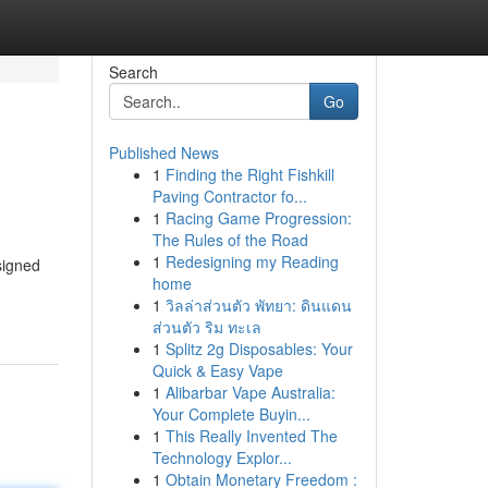
Search
Go
Published News
1
Finding the Right Fishkill
Paving Contractor fo...
1
Racing Game Progression:
The Rules of the Road
1
Redesigning my Reading
signed
home
1
วิลล่าส่วนตัว พัทยา: ดินแดน
ส่วนตัว ริม ทะเล
1
Splitz 2g Disposables: Your
Quick & Easy Vape
1
Alibarbar Vape Australia:
Your Complete Buyin...
1
This Really Invented The
Technology Explor...
1
Obtain Monetary Freedom :