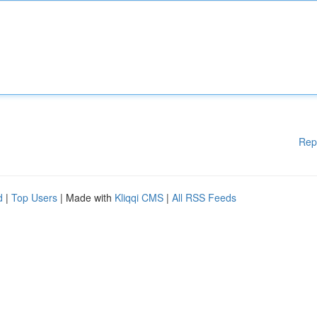
Rep
d
|
Top Users
| Made with
Kliqqi CMS
|
All RSS Feeds