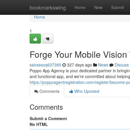
Home
bookmarkswing
Home
New
Submit
Home
1
Forge Your Mobile Visio
sairassoq637385
327 days ago
News
Discuss
Poppo App Agency is your dedicated partner in bringin
and functional app, and we're committed about helping
https://poppoagentregistration.com/register/become-
Comments
Who Upvoted
Comments
Submit a Comment
No HTML