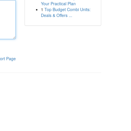
Your Practical Plan
1
Top Budget Combi Units:
Deals & Offers ...
ort Page