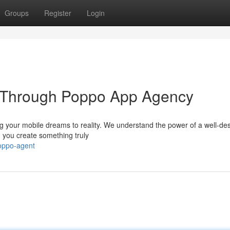
Groups
Register
Login
n Through Poppo App Agency
g your mobile dreams to reality. We understand the power of a well-de
 you create something truly
poppo-agent