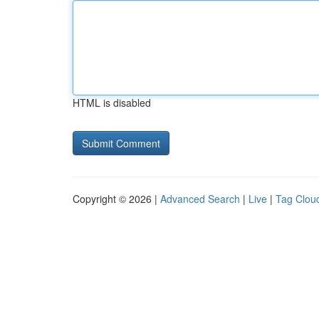
HTML is disabled
Copyright © 2026 |
Advanced Search
|
Live
|
Tag Clou