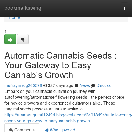
Home
bookmarkswing
Tog
navi
Home
1
Automatic Cannabis Seeds :
Your Gateway to Easy
Cannabis Growth
murraymvdg260598
327 days ago
News
Discuss
Embark on your cannabis cultivation journey with
autoflowering/automatic/self-flowering seeds - the perfect choice
for novice growers and experienced cultivators alike. These
magical seeds possess an innate ability to
https://ammarugum012494.blogolenta.com/34018494/autoflowering
seeds-your-gateway-to-easy-cannabis-growth
Comments
Who Upvoted