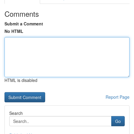
Comments
Submit a Comment
No HTML
HTML is disabled
Report Page
Search
Go