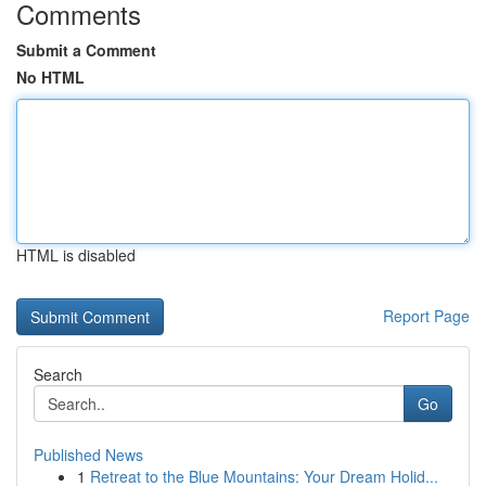
Comments
Submit a Comment
No HTML
HTML is disabled
Report Page
Search
Go
Published News
1
Retreat to the Blue Mountains: Your Dream Holid...