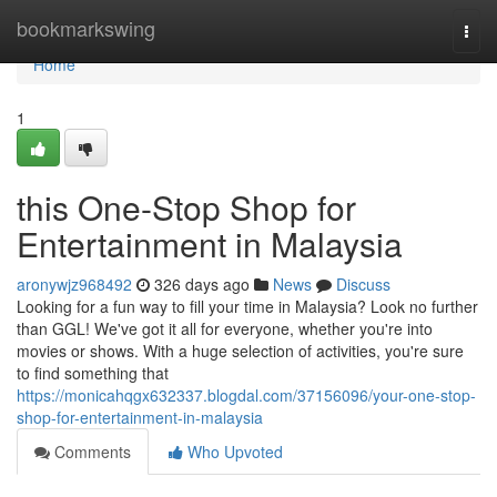
Home
bookmarkswing
Togg
navi
Home
1
this One-Stop Shop for
Entertainment in Malaysia
aronywjz968492
326 days ago
News
Discuss
Looking for a fun way to fill your time in Malaysia? Look no further
than GGL! We've got it all for everyone, whether you're into
movies or shows. With a huge selection of activities, you're sure
to find something that
https://monicahqgx632337.blogdal.com/37156096/your-one-stop-
shop-for-entertainment-in-malaysia
Comments
Who Upvoted