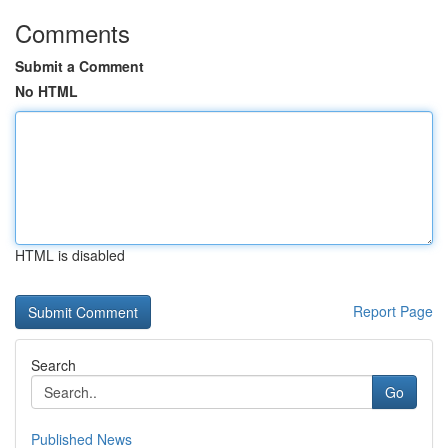
Comments
Submit a Comment
No HTML
HTML is disabled
Report Page
Search
Go
Published News