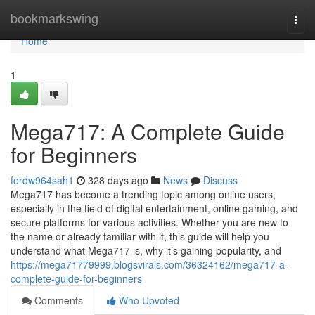
Home
bookmarkswing
Togg
navi
Home
1
Mega717: A Complete Guide
for Beginners
fordw964sah1
328 days ago
News
Discuss
Mega717 has become a trending topic among online users,
especially in the field of digital entertainment, online gaming, and
secure platforms for various activities. Whether you are new to
the name or already familiar with it, this guide will help you
understand what Mega717 is, why it’s gaining popularity, and
https://mega71779999.blogsvirals.com/36324162/mega717-a-
complete-guide-for-beginners
Comments
Who Upvoted