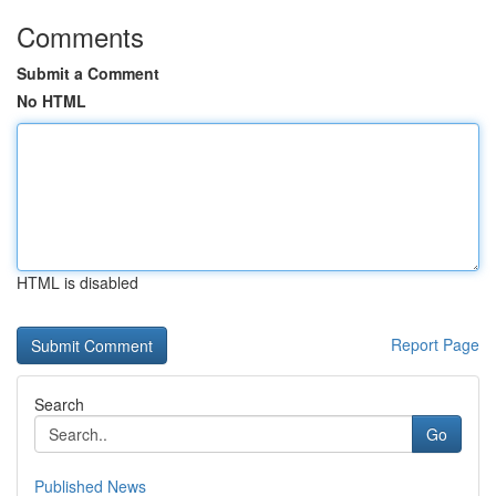
Comments
Submit a Comment
No HTML
HTML is disabled
Report Page
Search
Go
Published News