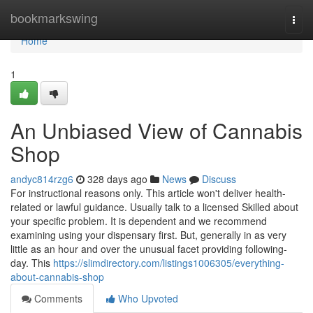
Home
bookmarkswing
Togg
navi
Home
1
An Unbiased View of Cannabis
Shop
andyc814rzg6
328 days ago
News
Discuss
For instructional reasons only. This article won't deliver health-
related or lawful guidance. Usually talk to a licensed Skilled about
your specific problem. It is dependent and we recommend
examining using your dispensary first. But, generally in as very
little as an hour and over the unusual facet providing following-
day. This
https://slimdirectory.com/listings1006305/everything-
about-cannabis-shop
Comments
Who Upvoted