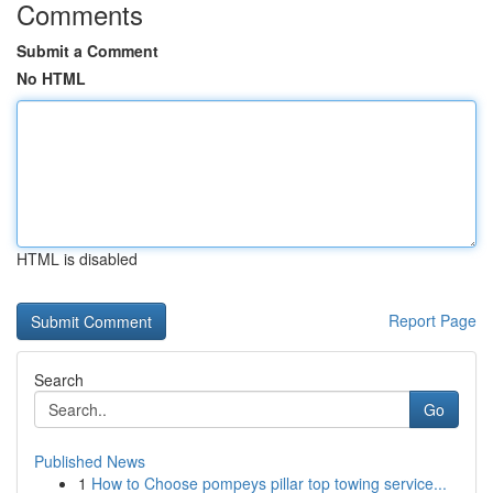
Comments
Submit a Comment
No HTML
HTML is disabled
Report Page
Search
Go
Published News
1
How to Choose pompeys pillar top towing service...