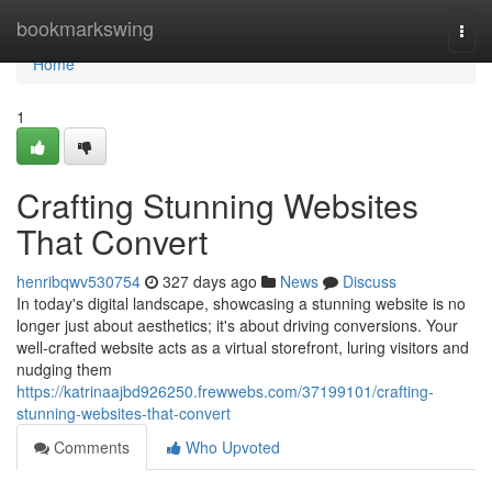
Home
bookmarkswing
Togg
navi
Home
1
Crafting Stunning Websites
That Convert
henribqwv530754
327 days ago
News
Discuss
In today's digital landscape, showcasing a stunning website is no
longer just about aesthetics; it's about driving conversions. Your
well-crafted website acts as a virtual storefront, luring visitors and
nudging them
https://katrinaajbd926250.frewwebs.com/37199101/crafting-
stunning-websites-that-convert
Comments
Who Upvoted