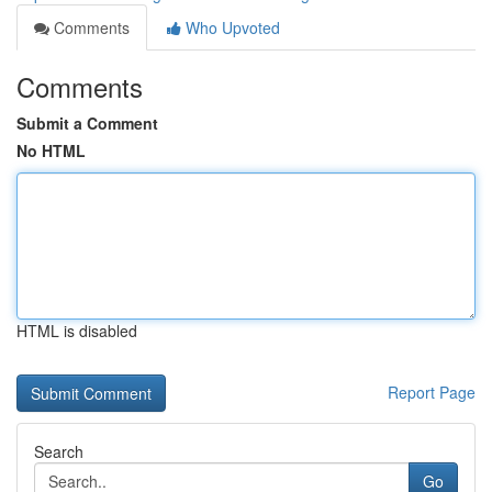
Comments
Who Upvoted
Comments
Submit a Comment
No HTML
HTML is disabled
Report Page
Search
Go