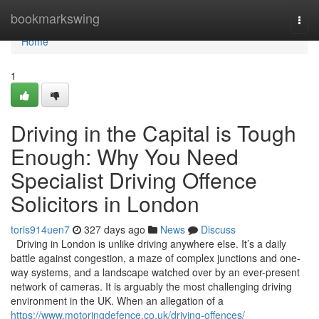
Home
bookmarkswing
Togg
navi
Home
1
Driving in the Capital is Tough
Enough: Why You Need
Specialist Driving Offence
Solicitors in London
toris914uen7
327 days ago
News
Discuss
Driving in London is unlike driving anywhere else. It’s a daily
battle against congestion, a maze of complex junctions and one-
way systems, and a landscape watched over by an ever-present
network of cameras. It is arguably the most challenging driving
environment in the UK. When an allegation of a
https://www.motoringdefence.co.uk/driving-offences/