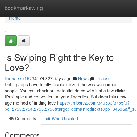
Home
bookmarkswing
Home
1
Is Swiping Right the Key to
Love?
tiannarssx157341
327 days ago
News
Discuss
Dating apps have totally revolutionized the way we connect
people. You can check out potential dates with just a few clicks.
It's simple and convenient at your fingertips. But does this new-
age method of finding love
https://t.mbsrv2.com/340533/3785/0?
bo=2753,2754,2755,2756&target=domainredirects&po=6456&aff
Comments
Who Upvoted
Comments