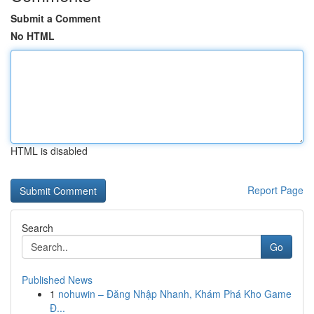
Submit a Comment
No HTML
HTML is disabled
Report Page
Search
Go
Published News
1
nohuwin – Đăng Nhập Nhanh, Khám Phá Kho Game
Đ...