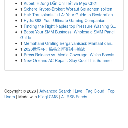
1
Kubet: Hướng Dẫn Chi Tiết và Mẹo Chơi
1
Sichere Krypto-Broker: Worauf Sie achten sollten
1
Hair Transplants in LA: Your Guide to Restoration
1
Hydra888: Your Ultimate Gaming Companion
1
Finding the Right Naples top Pressure Washing S...
1
Boost Your SMM Business: Wholesale SMM Panel
Guide
1
Memahami Grating Bergalvanisasi: Manfaat dan...
1
2026世界杯：揭秘全新赛制与挑战
1
Press Release vs. Media Coverage: Which Boosts ...
1
New Orleans AC Repair: Stay Cool This Summer
Copyright © 2026 |
Advanced Search
|
Live
|
Tag Cloud
|
Top
Users
| Made with
Kliqqi CMS
|
All RSS Feeds