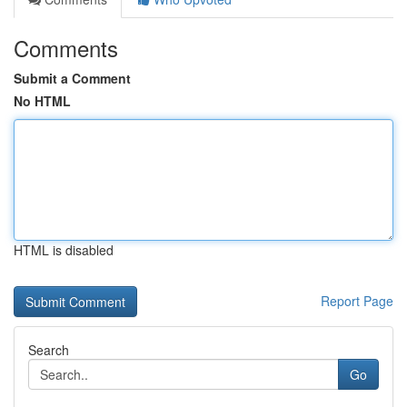
Comments
Submit a Comment
No HTML
HTML is disabled
Report Page
Search
Go