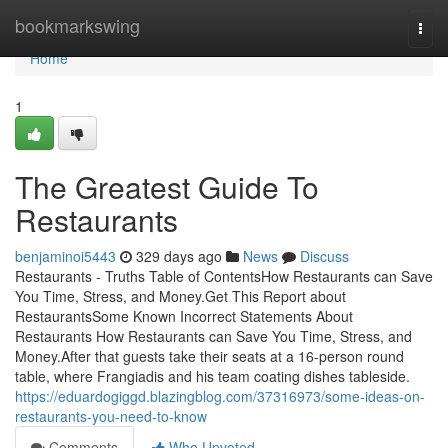
Home
bookmarkswing
Togg
navi
Home
1
The Greatest Guide To
Restaurants
benjaminoi5443
329 days ago
News
Discuss
Restaurants - Truths Table of ContentsHow Restaurants can Save
You Time, Stress, and Money.Get This Report about
RestaurantsSome Known Incorrect Statements About
Restaurants How Restaurants can Save You Time, Stress, and
Money.After that guests take their seats at a 16-person round
table, where Frangiadis and his team coating dishes tableside.
https://eduardogiggd.blazingblog.com/37316973/some-ideas-on-
restaurants-you-need-to-know
Comments
Who Upvoted