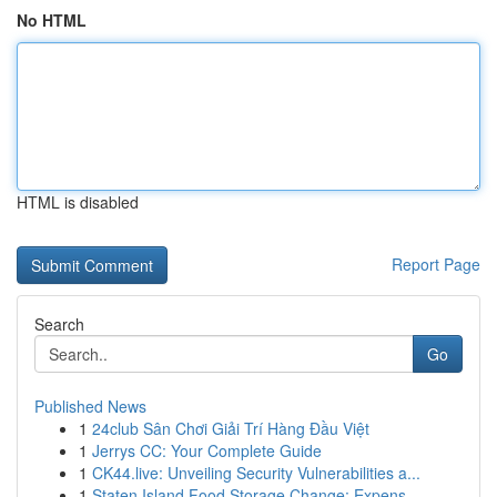
No HTML
HTML is disabled
Report Page
Search
Go
Published News
1
24club Sân Chơi Giải Trí Hàng Đầu Việt
1
Jerrys CC: Your Complete Guide
1
CK44.live: Unveiling Security Vulnerabilities a...
1
Staten Island Food Storage Change: Expens...