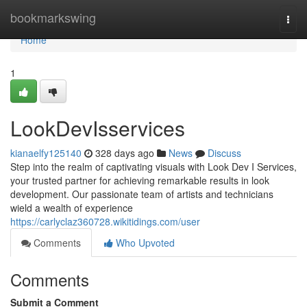
Home
bookmarkswing
Togg
navi
Home
1
LookDevIsservices
kianaelfy125140
328 days ago
News
Discuss
Step into the realm of captivating visuals with Look Dev I Services,
your trusted partner for achieving remarkable results in look
development. Our passionate team of artists and technicians
wield a wealth of experience
https://carlyclaz360728.wikitidings.com/user
Comments
Who Upvoted
Comments
Submit a Comment