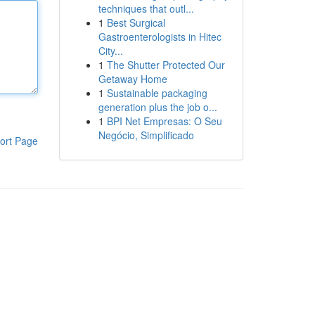
techniques that outl...
1
Best Surgical
Gastroenterologists in Hitec
City...
1
The Shutter Protected Our
Getaway Home
1
Sustainable packaging
generation plus the job o...
1
BPI Net Empresas: O Seu
Negócio, Simplificado
ort Page