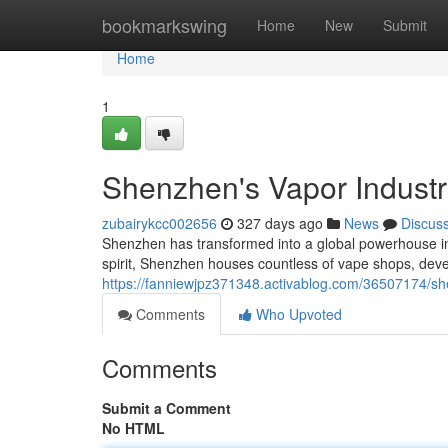
Home
bookmarkswing
Home
New
Submit
Home
1
Shenzhen's Vapor Indust
zubairykcc002656
327 days ago
News
Discus
Shenzhen has transformed into a global powerhouse in 
spirit, Shenzhen houses countless of vape shops, devel
https://fanniewjpz371348.activablog.com/36507174/sh
Comments
Who Upvoted
Comments
Submit a Comment
No HTML