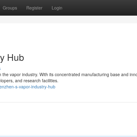
Groups
Register
Login
ry Hub
s
the vapor industry. With its concentrated manufacturing base and inn
opers, and research facilities.
enzhen-s-vapor-industry-hub