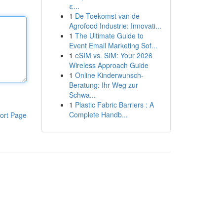
ε...
1
De Toekomst van de
Agrofood Industrie: Innovati...
1
The Ultimate Guide to
Event Email Marketing Sof...
1
eSIM vs. SIM: Your 2026
Wireless Approach Guide
1
Online Kinderwunsch-
Beratung: Ihr Weg zur
Schwa...
1
Plastic Fabric Barriers : A
Complete Handb...
ort Page