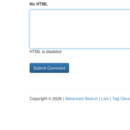
No HTML
HTML is disabled
Copyright © 2026 |
Advanced Search
|
Live
|
Tag Clou