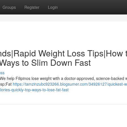
Groups
Register
Login
nds|Rapid Weight Loss Tips|How 
 Ways to Slim Down Fast
uss
 We help Filipinos lose weight with a doctor-approved, science-backed 
nbsp;Fat
https://tamzinzubc923266.blogsumer.com/34926127/quickest-w
ries-quickly-top-ways-to-lose-fat-fast