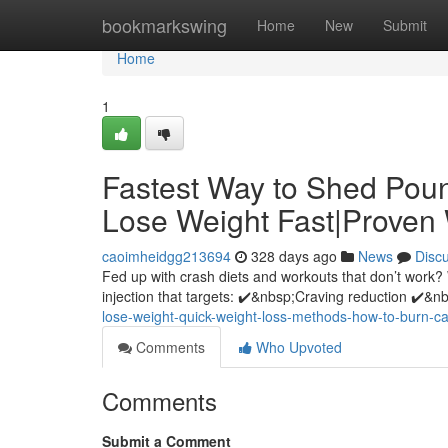
Home
bookmarkswing
Home
New
Submit
Home
1
Fastest Way to Shed Pou
Lose Weight Fast|Proven
caoimheidgg213694
328 days ago
News
Disc
Fed up with crash diets and workouts that don’t work?
injection that targets: ✔️&nbsp;Craving reduction ✔️&
lose-weight-quick-weight-loss-methods-how-to-burn-calo
Comments
Who Upvoted
Comments
Submit a Comment