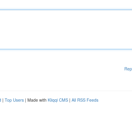
Rep
d
|
Top Users
| Made with
Kliqqi CMS
|
All RSS Feeds