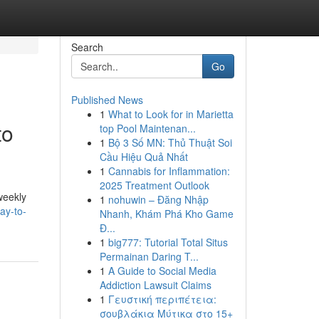
Search
Go
Published News
1
What to Look for in Marietta
to
top Pool Maintenan...
1
Bộ 3 Số MN: Thủ Thuật Soi
Cầu Hiệu Quả Nhất
1
Cannabis for Inflammation:
2025 Treatment Outlook
weekly
1
nohuwin – Đăng Nhập
ay-to-
Nhanh, Khám Phá Kho Game
Đ...
1
big777: Tutorial Total Situs
Permainan Daring T...
1
A Guide to Social Media
Addiction Lawsuit Claims
1
Γευστική περιπέτεια:
σουβλάκια Μύτικα στο 15+