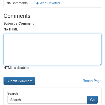
Comments
Who Upvoted
Comments
Submit a Comment
No HTML
HTML is disabled
Report Page
Search
Go