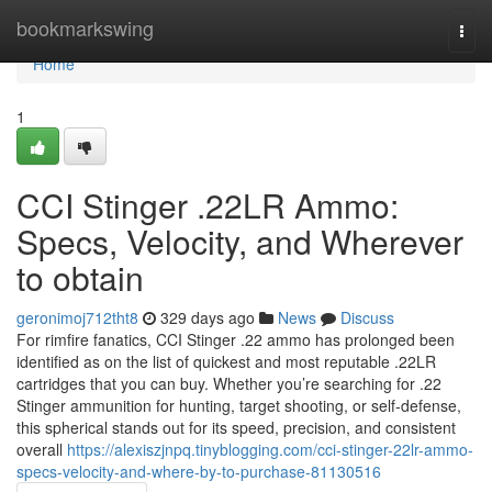
Home
bookmarkswing
Togg
navi
Home
1
CCI Stinger .22LR Ammo:
Specs, Velocity, and Wherever
to obtain
geronimoj712tht8
329 days ago
News
Discuss
For rimfire fanatics, CCI Stinger .22 ammo has prolonged been
identified as on the list of quickest and most reputable .22LR
cartridges that you can buy. Whether you’re searching for .22
Stinger ammunition for hunting, target shooting, or self-defense,
this spherical stands out for its speed, precision, and consistent
overall
https://alexiszjnpq.tinyblogging.com/cci-stinger-22lr-ammo-
specs-velocity-and-where-by-to-purchase-81130516