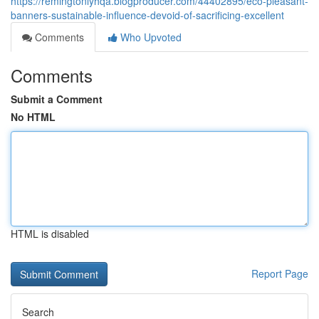
https://remingtonlyhqa.blogproducer.com/44402895/eco-pleasant-
banners-sustainable-influence-devoid-of-sacrificing-excellent
Comments
Who Upvoted
Comments
Submit a Comment
No HTML
HTML is disabled
Report Page
Search