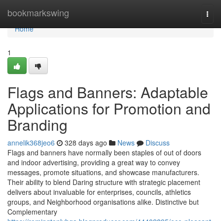
Home
bookmarkswing
Togg
navi
Home
1
Flags and Banners: Adaptable
Applications for Promotion and
Branding
annelik368jeo6
328 days ago
News
Discuss
Flags and banners have normally been staples of out of doors
and indoor advertising, providing a great way to convey
messages, promote situations, and showcase manufacturers.
Their ability to blend Daring structure with strategic placement
delivers about invaluable for enterprises, councils, athletics
groups, and Neighborhood organisations alike. Distinctive but
Complementary