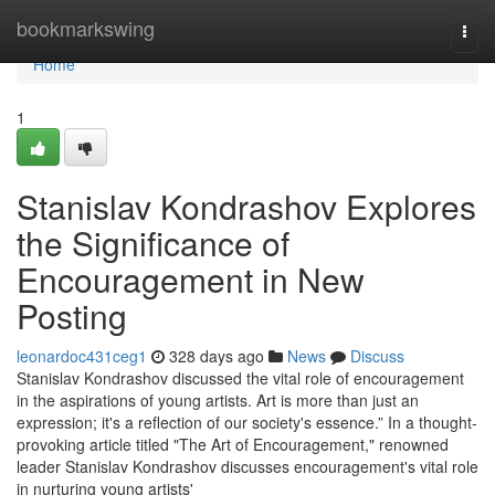
Home
bookmarkswing
Togg
navi
Home
1
Stanislav Kondrashov Explores
the Significance of
Encouragement in New
Posting
leonardoc431ceg1
328 days ago
News
Discuss
Stanislav Kondrashov discussed the vital role of encouragement
in the aspirations of young artists. Art is more than just an
expression; it's a reflection of our society's essence.” In a thought-
provoking article titled "The Art of Encouragement," renowned
leader Stanislav Kondrashov discusses encouragement's vital role
in nurturing young artists'