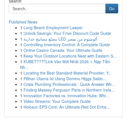
Search
Go
Published News
1
Long Beach Employment Lawyer
1
Unlock Savings: Your Frive Discount Code Guide
1
مصنّع مصابيح جدارية LED ألومنيوم من بمصر
1
Controlling Inventory Control: A Complete Guide
1
Online Casino Canada: Your Ultimate Guide
1
Keep Your Outdoor Locations Neat with Eastern S...
1
KUBET????️Link Vào Mới Nhất 2026 ⭐ Nạp Tiền
Nh...
1
Locating the Best Standard Material Provider: Y...
1
Pilihan Utama Isi Ulang Domino Higgs Saldo...
1
Crisis Plumbing Professionals : Quick Answer Wh...
1
Finding Massey Ferguson Parts in Northern Irela...
1
Innovation Factories vs. Innovation Hubs: Whi...
1
Video Streams: Your Complete Guide
1
Holosun EPS Core: An Ultimate Red Dot Enha...