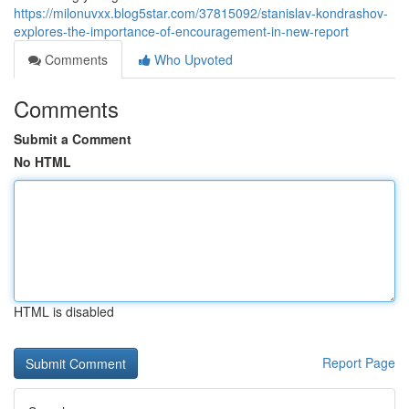
https://milonuvxx.blog5star.com/37815092/stanislav-kondrashov-
explores-the-importance-of-encouragement-in-new-report
Comments
Who Upvoted
Comments
Submit a Comment
No HTML
HTML is disabled
Report Page