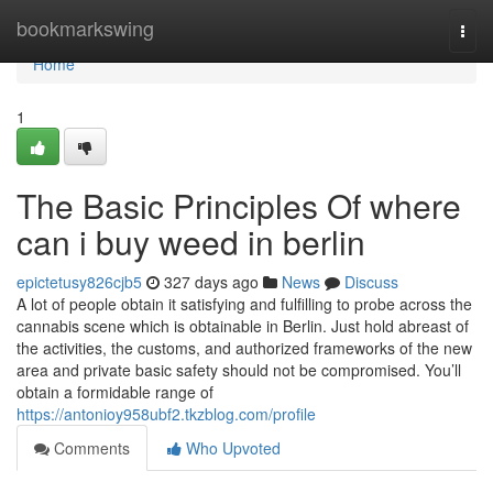
Home
bookmarkswing
Togg
navi
Home
1
The Basic Principles Of where
can i buy weed in berlin
epictetusy826cjb5
327 days ago
News
Discuss
A lot of people obtain it satisfying and fulfilling to probe across the
cannabis scene which is obtainable in Berlin. Just hold abreast of
the activities, the customs, and authorized frameworks of the new
area and private basic safety should not be compromised. You’ll
obtain a formidable range of
https://antonioy958ubf2.tkzblog.com/profile
Comments
Who Upvoted