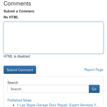
Comments
Submit a Comment
No HTML
HTML is disabled
Report Page
Search
Go
Published News
1
Las Vegas Garage Door Repair: Expert Services Y...