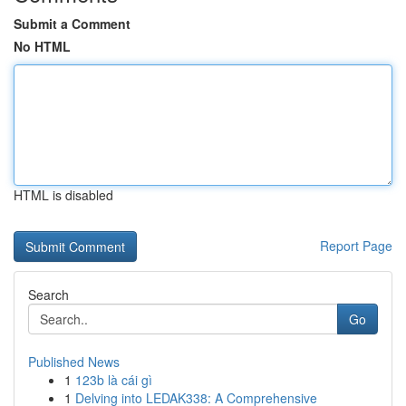
Submit a Comment
No HTML
HTML is disabled
Report Page
Search
Go
Published News
1
123b là cái gì
1
Delving into LEDAK338: A Comprehensive