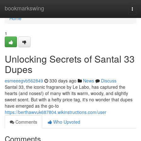
Home
bookmarkswing
Togg
navi
Home
1
Unlocking Secrets of Santal 33
Dupes
esmeeegvb562849
330 days ago
News
Discuss
Santal 33, the iconic fragrance by Le Labo, has captured the
hearts (and noses!) of many with its warm, woody, and slightly
sweet scent. But with a hefty price tag, it's no wonder that dupes
have emerged as the go-to
https://berthawvuk687804.wikinstructions.com/user
Comments
Who Upvoted
Comments