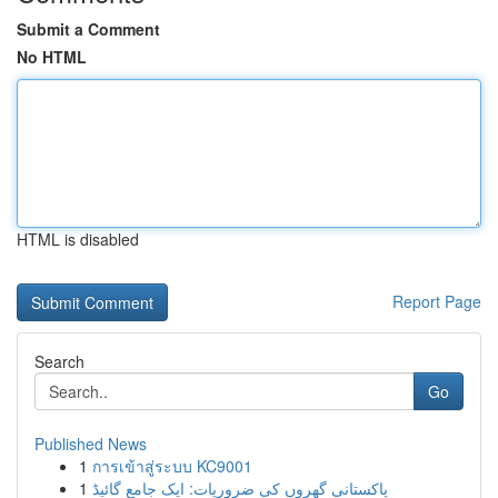
Submit a Comment
No HTML
HTML is disabled
Report Page
Search
Go
Published News
1
การเข้าสู่ระบบ KC9001
1
پاکستانی گھروں کی ضروریات: ایک جامع گائیڈ