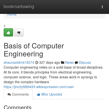
Home
bookmarkswing
Togg
navi
Home
1
Basis of Computer
Engineering
shaunaxtdm418374
327 days ago
News
Discuss
Computer engineering relies on a solid base of broad disciplines.
At its core, it blends principles from electrical engineering,
computer science, and logic. These areas work in synergy to
design the complex hardware
https://jimcfyl989455.wikiexpression.com/user
Comments
Who Upvoted
Comments