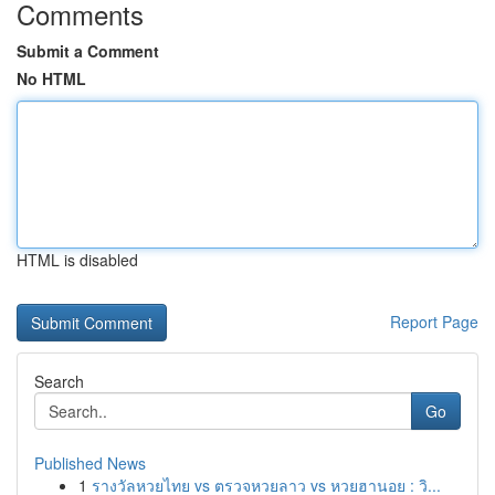
Comments
Submit a Comment
No HTML
HTML is disabled
Report Page
Search
Go
Published News
1
รางวัลหวยไทย vs ตรวจหวยลาว vs หวยฮานอย : วิ...