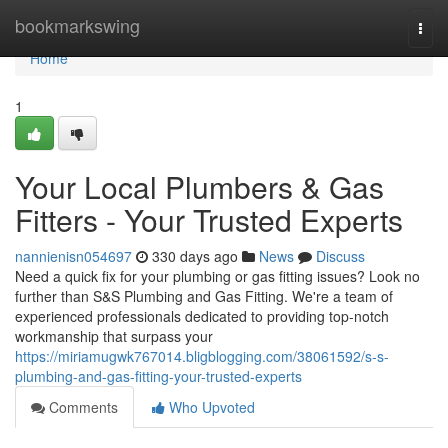
Home
bookmarkswing
Togg
navi
Home
1
Your Local Plumbers & Gas
Fitters - Your Trusted Experts
nannienisn054697
330 days ago
News
Discuss
Need a quick fix for your plumbing or gas fitting issues? Look no
further than S&S Plumbing and Gas Fitting. We're a team of
experienced professionals dedicated to providing top-notch
workmanship that surpass your
https://miriamugwk767014.bligblogging.com/38061592/s-s-
plumbing-and-gas-fitting-your-trusted-experts
Comments
Who Upvoted