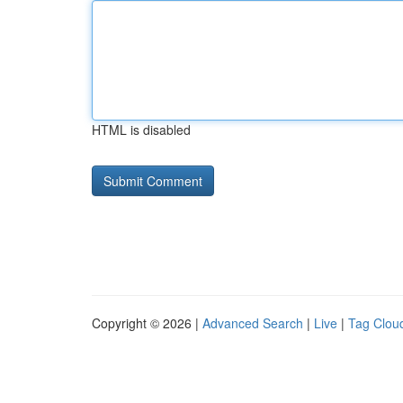
HTML is disabled
Copyright © 2026 |
Advanced Search
|
Live
|
Tag Clou