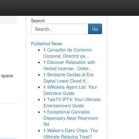
Search
Go
Published News
1
Consultor de Contorno
Corporal: Directriz pa...
1
Discover Relaxation with
Herbal Incense - Order...
1
Berbisnis Cerdas di Era
h space
Digital Lewat Cloud H...
1
9Wickets Agent List: Your
Definitive Guide
1
TaleTV IPTV: Your Ultimate
Entertainment Guide
1
Exceptional Cannabis
Dispensary Near Rivermont
Rd
1
Walker's Dairy Chips: The
Ultimate Relaxing Treat?