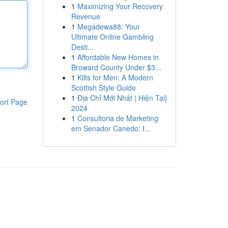
1
Maximizing Your Recovery
Revenue
1
Megadewa88: Your
Ultimate Online Gambling
Desti...
1
Affordable New Homes in
Broward County Under $3...
1
Kilts for Men: A Modern
Scottish Style Guide
1
Địa Chỉ Mới Nhất | Hiện Tại}
ort Page
2024
1
Consultoria de Marketing
em Senador Canedo: I...