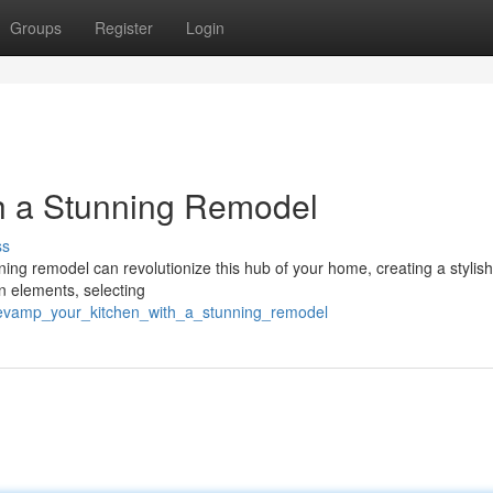
Groups
Register
Login
h a Stunning Remodel
ss
ing remodel can revolutionize this hub of your home, creating a stylis
gn elements, selecting
revamp_your_kitchen_with_a_stunning_remodel