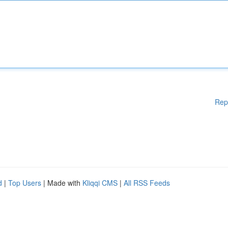
Rep
d
|
Top Users
| Made with
Kliqqi CMS
|
All RSS Feeds