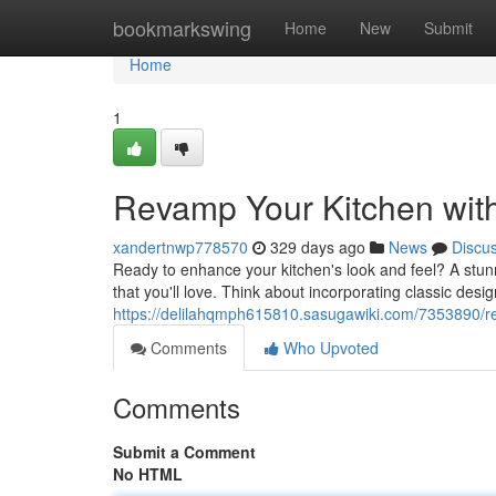
Home
bookmarkswing
Home
New
Submit
Home
1
Revamp Your Kitchen wit
xandertnwp778570
329 days ago
News
Discu
Ready to enhance your kitchen's look and feel? A stunn
that you'll love. Think about incorporating classic desi
https://delilahqmph615810.sasugawiki.com/7353890/
Comments
Who Upvoted
Comments
Submit a Comment
No HTML