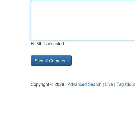
HTML is disabled
Copyright © 2026 |
Advanced Search
|
Live
|
Tag Clou