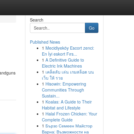
Search
Go
Published News
1
Mecidiyeköy Escort zenci:
En İyi eskort Fırs...
1
A Definitive Guide to
Electric Ink Machines
1
เคล็ดลับ เล่น เกมสล็อต บน
 handguns
เว็บ ให้ รวย
1
Hisowin: Empowering
Communities Through
Sustain...
1
Koalas: A Guide to Their
Habitat and Lifestyle
1
Halal Frozen Chicken: Your
Complete Guide
1
Бързо Семеен Майстор
Варна: Възможности на