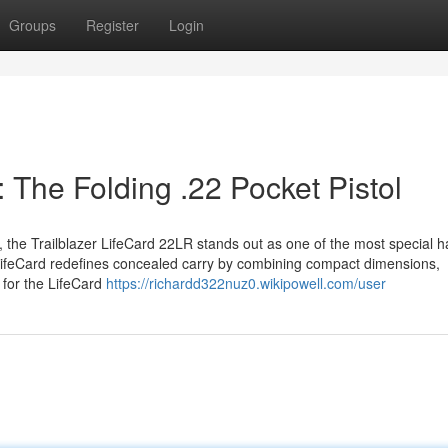
Groups
Register
Login
: The Folding .22 Pocket Pistol
e, the Trailblazer LifeCard 22LR stands out as one of the most special
he LifeCard redefines concealed carry by combining compact dimensions,
 for the LifeCard
https://richardd322nuz0.wikipowell.com/user