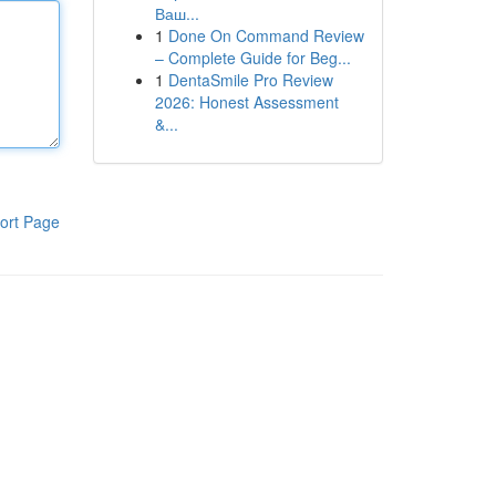
Ваш...
1
Done On Command Review
– Complete Guide for Beg...
1
DentaSmile Pro Review
2026: Honest Assessment
&...
ort Page