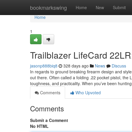
Home
bookmarkswing
Home
New
Submit
Home
1
Trailblazer LifeCard 22LR
jasonp888biq8
328 days ago
News
Discuss
In regards to ground breaking firearm design and styl
out there. Often called a folding .22 pocket pistol, t
toughness, and practicality. When you’ve been hunting
Comments
Who Upvoted
Comments
Submit a Comment
No HTML