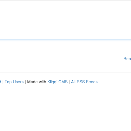
Rep
d
|
Top Users
| Made with
Kliqqi CMS
|
All RSS Feeds