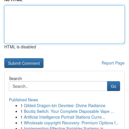
HTML is disabled
Report Page
Search
Go
Published News
1
Gilded Dragon-kin Devotee: Divine Radiance
1
Boutiq Switch: Your Complete Disposable Vape ...
1
Artificial Intelligence Portrait Stations Curre...
1
Wholesale copyright Recovery: Premium Options f...
1
Implementing Effective Sprinkler Systems in...