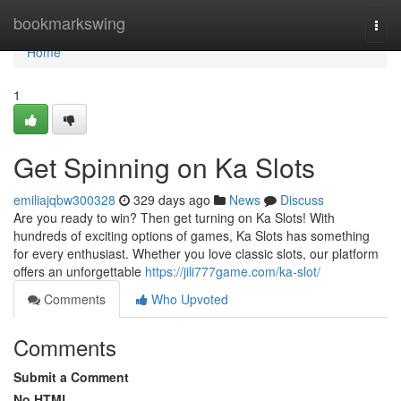
Home
bookmarkswing
Togg
navi
Home
1
Get Spinning on Ka Slots
emiliajqbw300328
329 days ago
News
Discuss
Are you ready to win? Then get turning on Ka Slots! With
hundreds of exciting options of games, Ka Slots has something
for every enthusiast. Whether you love classic slots, our platform
offers an unforgettable
https://jili777game.com/ka-slot/
Comments
Who Upvoted
Comments
Submit a Comment
No HTML