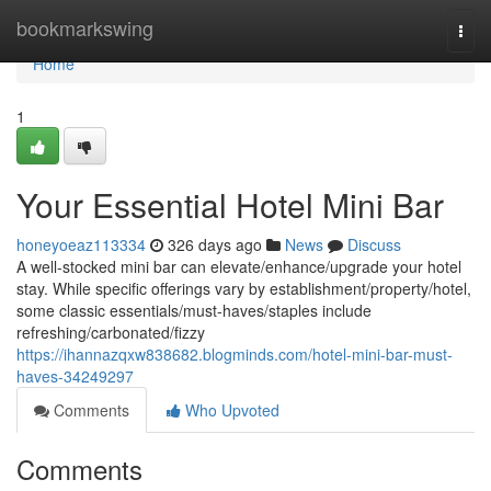
Home
bookmarkswing
Togg
navi
Home
1
Your Essential Hotel Mini Bar
honeyoeaz113334
326 days ago
News
Discuss
A well-stocked mini bar can elevate/enhance/upgrade your hotel
stay. While specific offerings vary by establishment/property/hotel,
some classic essentials/must-haves/staples include
refreshing/carbonated/fizzy
https://ihannazqxw838682.blogminds.com/hotel-mini-bar-must-
haves-34249297
Comments
Who Upvoted
Comments