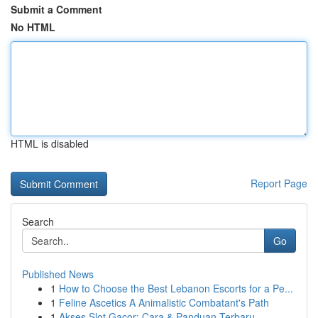
Submit a Comment
No HTML
HTML is disabled
Report Page
Search
Go
Published News
1
How to Choose the Best Lebanon Escorts for a Pe...
1
Feline Ascetics A Animalistic Combatant's Path
1
Akses Slot Gacor: Cara & Panduan Terbaru