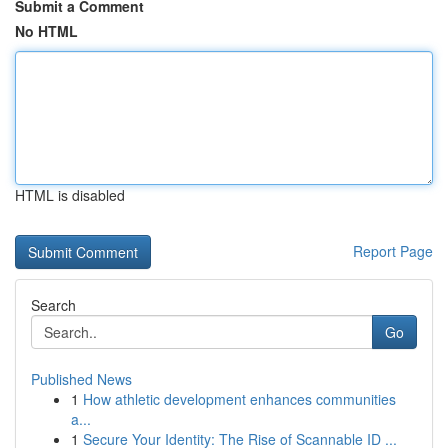
Submit a Comment
No HTML
HTML is disabled
Report Page
Search
Go
Published News
1
How athletic development enhances communities
a...
1
Secure Your Identity: The Rise of Scannable ID ...