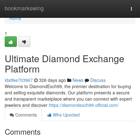
Home
bookmarkswing
Togg
navi
Home
1
Ultimate Diamond Exchange
Platform
idattke703967
326 days ago
News
Discuss
Welcome to DiamondExch99, the premier destination for buying
and selling exquisite diamonds. Our platform presents a secure
and transparent marketplace where you can connect with expert
jewelers and discover
https://diamondexch99-official.com/
Comments
Who Upvoted
Comments