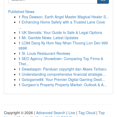
Published News
1
Roy Dawson, Earth Angel Master Magical Healer S...
1
Enhancing Home Safety with a Trusted Lane Cove
...
1
UK Steroids: Your Guide to Safe & Legal Options
1
Mr. Gamble News: Latest Updates
1
LC88 Dang Ky Hom Nay Nhan Thuong Lon Den 999
999K
1
St. Louis Restaurant Reviews
1
SEO Agency Showdown: Comparing Top Firms &
Thei...
1
Dewataspin: Panduan copyright dan Akses Terbaru
1
Understanding comprehensive financial strategie...
1
Gotogame88: Your Premier Digital Gaming Desti...
1
Gurgaon's Property Property Market: Outlook & A...
Copyright © 2026 |
Advanced Search
|
Live
|
Tag Cloud
|
Top