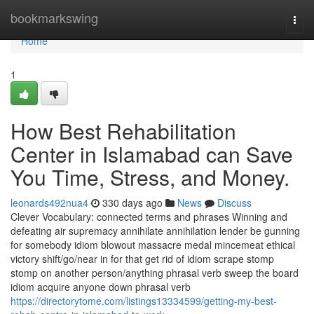
Home
bookmarkswing
Togg
navi
Home
1
How Best Rehabilitation
Center in Islamabad can Save
You Time, Stress, and Money.
leonards492nua4
330 days ago
News
Discuss
Clever Vocabulary: connected terms and phrases Winning and
defeating air supremacy annihilate annihilation lender be gunning
for somebody idiom blowout massacre medal mincemeat ethical
victory shift/go/near in for that get rid of idiom scrape stomp
stomp on another person/anything phrasal verb sweep the board
idiom acquire anyone down phrasal verb
https://directorytome.com/listings13334599/getting-my-best-