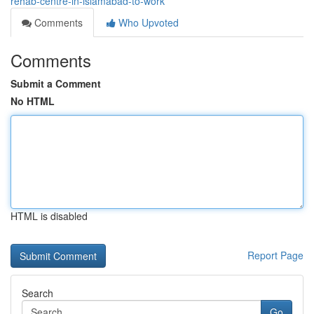
rehab-centre-in-islamabad-to-work
Comments
Who Upvoted
Comments
Submit a Comment
No HTML
HTML is disabled
Report Page
Search
Go